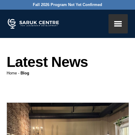
Fall 2026 Program Not Yet Confirmed
Latest News
Home
-
Blog