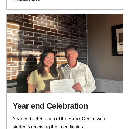
Year end Celebration
Year end celebration of the Saruk Centre with
students receiving their certificates.