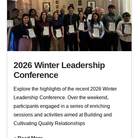
2026 Winter Leadership
Conference
Explore the highlights of the recent 2026 Winter
Leadership Conference. Over the weekend,
participants engaged in a series of enriching
sessions and activities aimed at Building and
Cultivating Quality Relationships