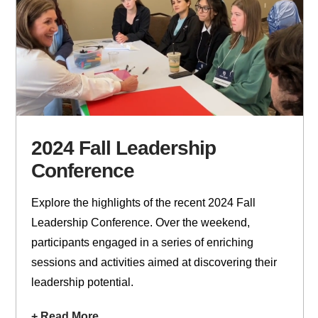
2024 Fall Leadership
Conference
Explore the highlights of the recent 2024 Fall
Leadership Conference. Over the weekend,
participants engaged in a series of enriching
sessions and activities aimed at discovering their
leadership potential.
+ Read More