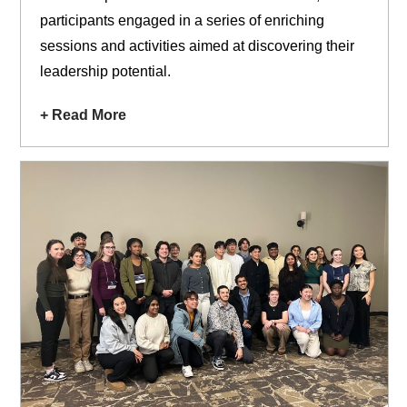
participants engaged in a series of enriching
sessions and activities aimed at discovering their
leadership potential.
+ Read More