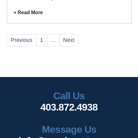
+ Read More
Previous
1
...
Next
Call Us
403.872.4938
Message Us