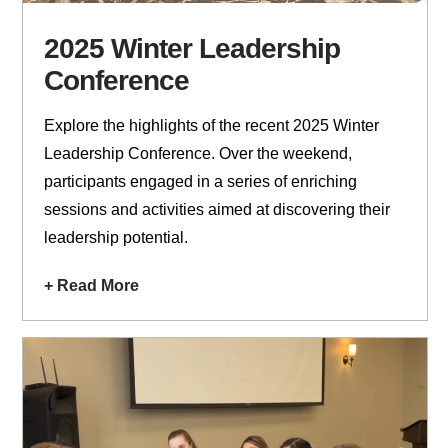
2025 Winter Leadership
Conference
Explore the highlights of the recent 2025 Winter
Leadership Conference. Over the weekend,
participants engaged in a series of enriching
sessions and activities aimed at discovering their
leadership potential.
+ Read More