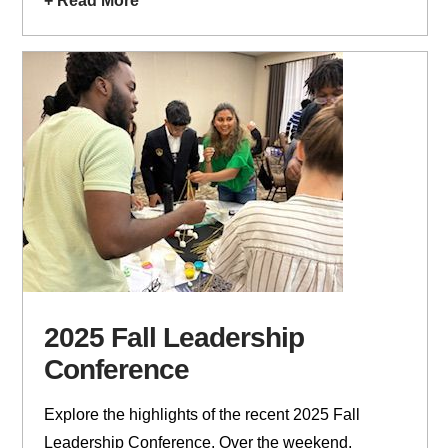
+ Read More
2025 Fall Leadership
Conference
Explore the highlights of the recent 2025 Fall
Leadership Conference. Over the weekend,